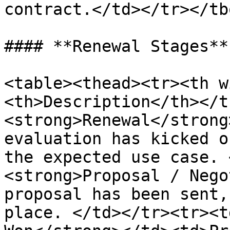
contract.</td></tr></tb
#### **Renewal Stages**

<table><thead><tr><th w
<th>Description</th></t
<strong>Renewal</strong
evaluation has kicked o
the expected use case. 
<strong>Proposal / Nego
proposal has been sent,
place. </td></tr><tr><t