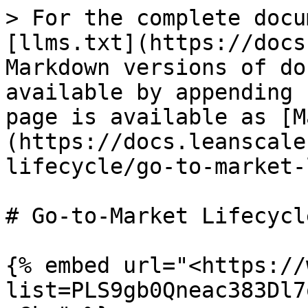
> For the complete docu
[llms.txt](https://docs
Markdown versions of do
available by appending 
page is available as [M
(https://docs.leanscale
lifecycle/go-to-market-
# Go-to-Market Lifecycle
{% embed url="<https://
list=PLS9gb0Qneac383Dl7