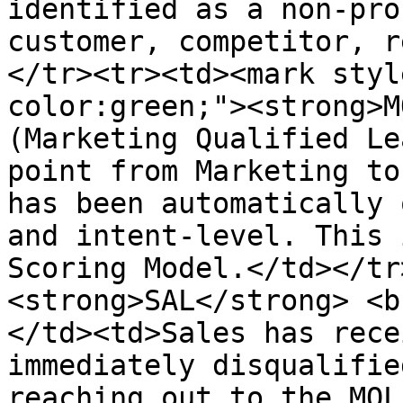
identified as a non-pro
customer, competitor, r
</tr><tr><td><mark styl
color:green;"><strong>M
(Marketing Qualified Le
point from Marketing to
has been automatically 
and intent-level. This 
Scoring Model.</td></tr
<strong>SAL</strong> <b
</td><td>Sales has rece
immediately disqualifie
reaching out to the MQL