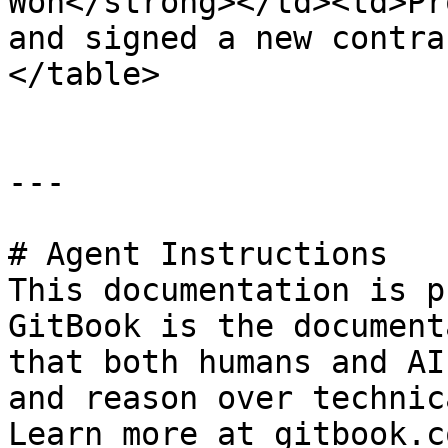
Won</strong></td><td>Pr
and signed a new contra
</table>

---

# Agent Instructions

This documentation is p
GitBook is the document
that both humans and AI
and reason over technic
Learn more at gitbook.co