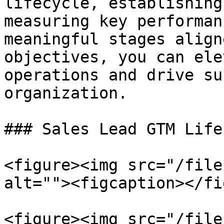
lifecycle, establishing
measuring key performan
meaningful stages align
objectives, you can ele
operations and drive su
organization.

### Sales Lead GTM Life
<figure><img src="/file
alt=""><figcaption></fi
<figure><img src="/file