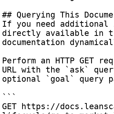
## Querying This Docume
If you need additional 
directly available in t
documentation dynamical
Perform an HTTP GET req
URL with the `ask` quer
optional `goal` query p
```

GET https://docs.leansc