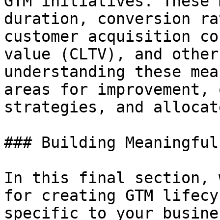
GTM initiatives. These 
duration, conversion ra
customer acquisition co
value (CLTV), and other
understanding these mea
areas for improvement, 
strategies, and allocat
### Building Meaningful
In this final section, 
for creating GTM lifecy
specific to your busine