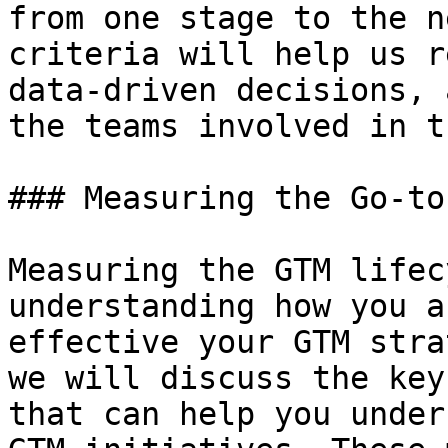
from one stage to the n
criteria will help us r
data-driven decisions, 
the teams involved in t
### Measuring the Go-to
Measuring the GTM lifec
understanding how you a
effective your GTM stra
we will discuss the key
that can help you under