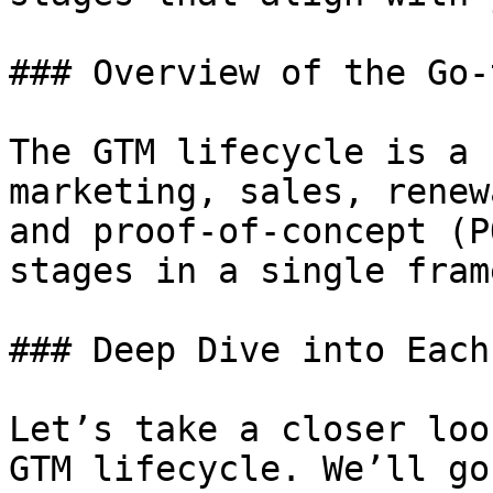
### Overview of the Go-
The GTM lifecycle is a 
marketing, sales, renew
and proof-of-concept (P
stages in a single fram
### Deep Dive into Each
Let’s take a closer loo
GTM lifecycle. We’ll go