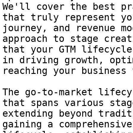
We'll cover the best pr
that truly represent yo
journey, and revenue mo
approach to stage creat
that your GTM lifecycle
in driving growth, opti
reaching your business 
The go-to-market lifecy
that spans various stag
extending beyond tradit
gaining a comprehensive