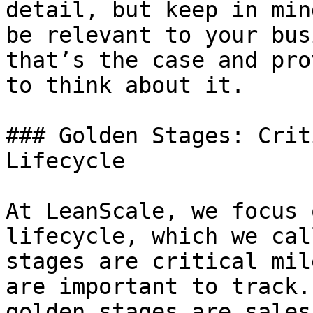
detail, but keep in min
be relevant to your bus
that’s the case and pro
to think about it.

### Golden Stages: Crit
Lifecycle

At LeanScale, we focus 
lifecycle, which we cal
stages are critical mil
are important to track.
golden stages are sales