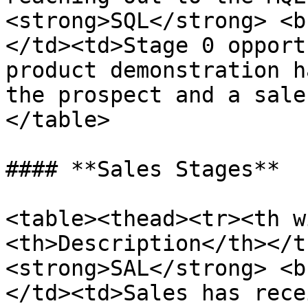
<strong>SQL</strong> <b
</td><td>Stage 0 opport
product demonstration h
the prospect and a sale
</table>

#### **Sales Stages**

<table><thead><tr><th w
<th>Description</th></t
<strong>SAL</strong> <b
</td><td>Sales has rece