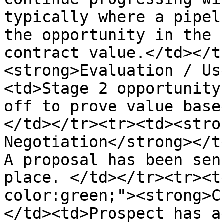
typically where a pipel
the opportunity in the 
contract value.</td></t
<strong>Evaluation / Us
<td>Stage 2 opportunity
off to prove value base
</td></tr><tr><td><stro
Negotiation</strong></t
A proposal has been sen
place. </td></tr><tr><t
color:green;"><strong>C
</td><td>Prospect has a