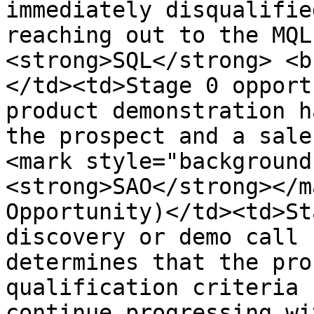
immediately disqualifie
reaching out to the MQL
<strong>SQL</strong> <b
</td><td>Stage 0 opport
product demonstration h
the prospect and a sale
<mark style="background
<strong>SAO</strong></m
Opportunity)</td><td>St
discovery or demo call 
determines that the pro
qualification criteria 
continue progressing wi