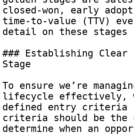
closed-won, early adopt
time-to-value (TTV) eve
detail on these stages 
### Establishing Clear 
Stage

To ensure we’re managin
lifecycle effectively, 
defined entry criteria 
criteria should be the 
determine when an oppor