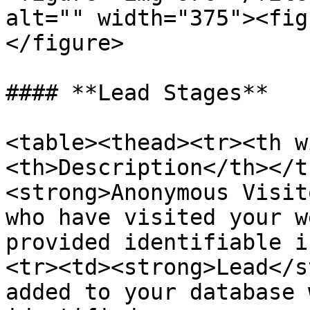
alt="" width="375"><fig
</figure>

#### **Lead Stages**

<table><thead><tr><th w
<th>Description</th></t
<strong>Anonymous Visit
who have visited your w
provided identifiable i
<tr><td><strong>Lead</s
added to your database 