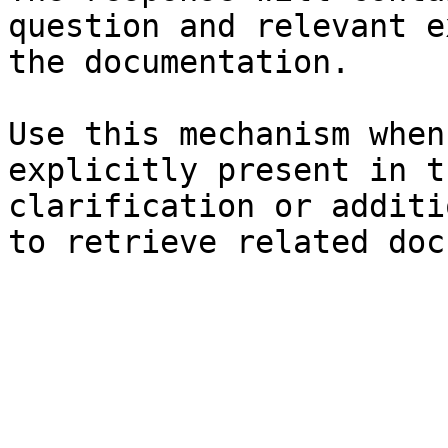
question and relevant e
the documentation.

Use this mechanism when
explicitly present in t
clarification or additi