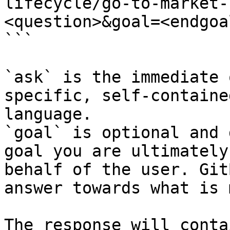
lifecycle/go-to-market-
<question>&goal=<endgoal
```

`ask` is the immediate 
specific, self-containe
language.

`goal` is optional and 
goal you are ultimately
behalf of the user. Git
answer towards what is 
The response will conta