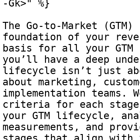
-Gk>" %}

The Go-to-Market (GTM) 
foundation of your reve
basis for all your GTM 
you’ll have a deep unde
lifecycle isn’t just ab
about marketing, custom
implementation teams. W
criteria for each stage
your GTM lifecycle, ana
measurements, and provi
stages that align with 