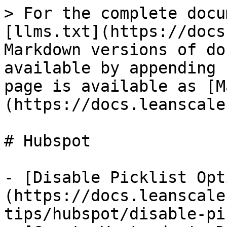
> For the complete docu
[llms.txt](https://docs
Markdown versions of do
available by appending 
page is available as [M
(https://docs.leanscale
# Hubspot

- [Disable Picklist Opt
(https://docs.leanscale
tips/hubspot/disable-pi