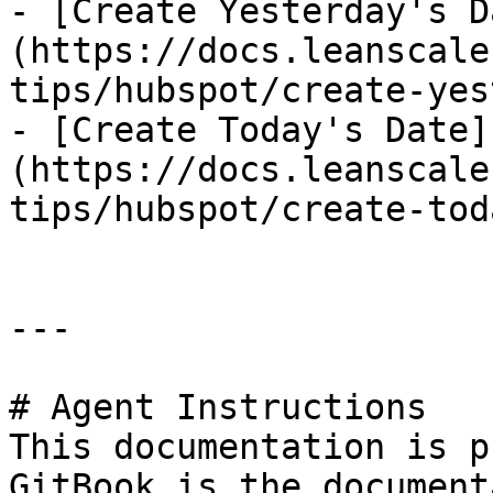
- [Create Yesterday's D
(https://docs.leanscale
tips/hubspot/create-yes
- [Create Today's Date]
(https://docs.leanscale
tips/hubspot/create-tod
---

# Agent Instructions

This documentation is p
GitBook is the document