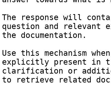
The response will conta
question and relevant e
the documentation.

Use this mechanism when
explicitly present in t
clarification or additi