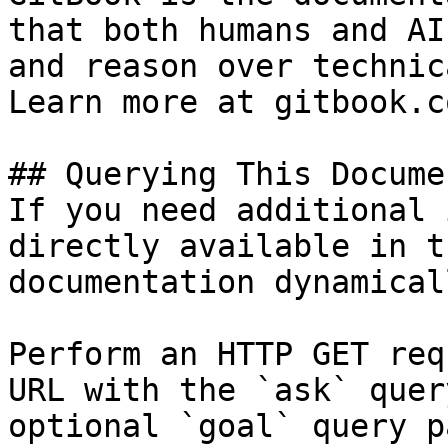
that both humans and AI
and reason over technic
Learn more at gitbook.co
## Querying This Docume
If you need additional 
directly available in t
documentation dynamical
Perform an HTTP GET req
URL with the `ask` quer
optional `goal` query p