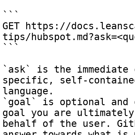
```

GET https://docs.leansc
tips/hubspot.md?ask=<qu
```

`ask` is the immediate 
specific, self-containe
language.

`goal` is optional and 
goal you are ultimately
behalf of the user. Git
answer towards what is 