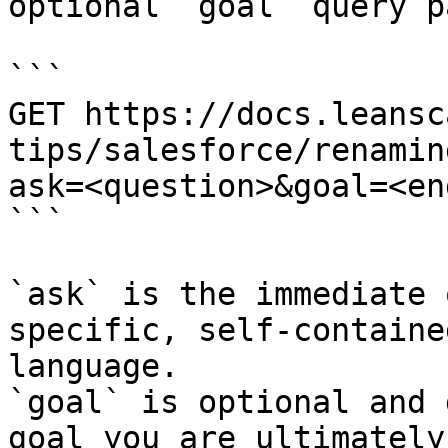
optional `goal` query p
```

GET https://docs.leansc
tips/salesforce/renamin
ask=<question>&goal=<en
```

`ask` is the immediate 
specific, self-containe
language.

`goal` is optional and 
goal you are ultimately