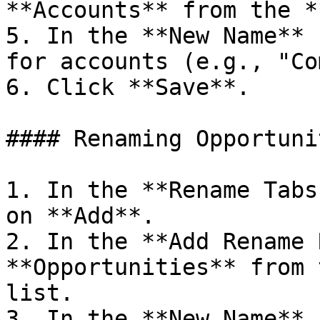
**Accounts** from the *
5. In the **New Name** 
for accounts (e.g., "Co
6. Click **Save**.

#### Renaming Opportunit
1. In the **Rename Tabs
on **Add**.

2. In the **Add Rename 
**Opportunities** from 
list.

3. In the **New Name** 