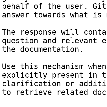
behalf of the user. Git
answer towards what is 
The response will conta
question and relevant e
the documentation.

Use this mechanism when
explicitly present in t
clarification or additi