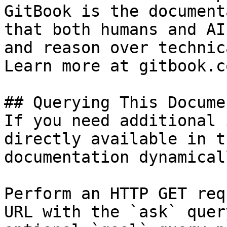
GitBook is the document
that both humans and AI
and reason over technic
Learn more at gitbook.co
## Querying This Docume
If you need additional 
directly available in t
documentation dynamical
Perform an HTTP GET req
URL with the `ask` quer