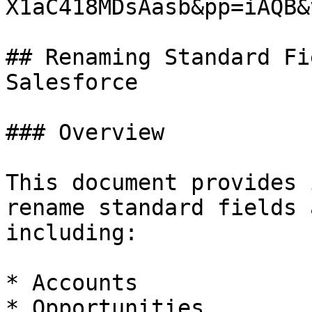
X1aC418MDsAasb&pp=iAQB&
## Renaming Standard Fi
Salesforce

### Overview

This document provides 
rename standard fields 
including:

* Accounts

* Opportunities
