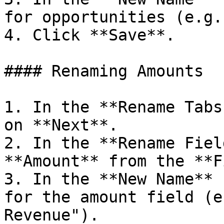
for opportunities (e.g.
4. Click **Save**.

#### Renaming Amounts

1. In the **Rename Tabs
on **Next**.

2. In the **Rename Fiel
**Amount** from the **F
3. In the **New Name** 
for the amount field (e
Revenue").
