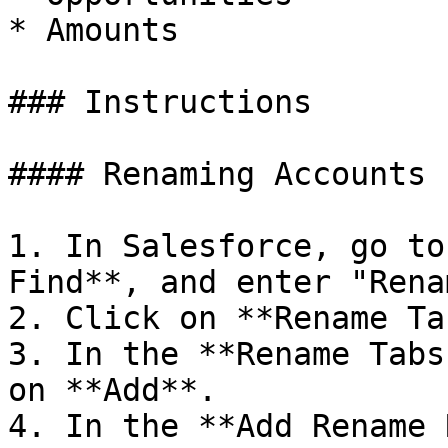
* Amounts

### Instructions

#### Renaming Accounts

1. In Salesforce, go to
Find**, and enter "Renam
2. Click on **Rename Ta
3. In the **Rename Tabs
on **Add**.

4. In the **Add Rename 