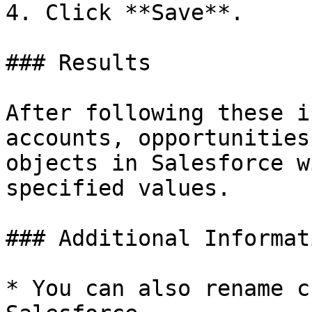
4. Click **Save**.

### Results

After following these i
accounts, opportunities
objects in Salesforce w
specified values.

### Additional Informati
* You can also rename c