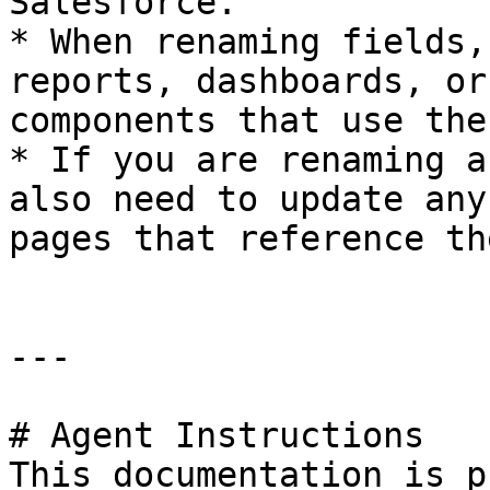
Salesforce.

* When renaming fields,
reports, dashboards, or
components that use the
* If you are renaming a
also need to update any
pages that reference th
---

# Agent Instructions

This documentation is p