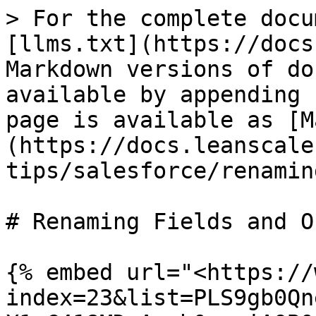
> For the complete docu
[llms.txt](https://docs
Markdown versions of do
available by appending 
page is available as [M
(https://docs.leanscale
tips/salesforce/renamin
# Renaming Fields and O
{% embed url="<https://
index=23&list=PLS9gb0Qn